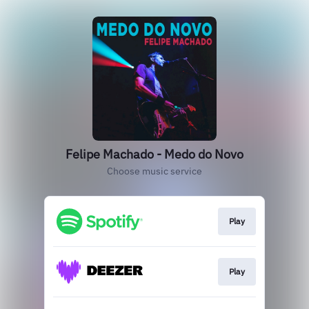
Felipe Machado - Medo do Novo
Choose music service
Play
Play