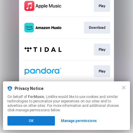
Play
Download
Play
Play
Privacy Notice
Play
On behalf of
ForMusic
, Linkfire would like to use cookies and similar
technologies to personalize your experiences on our sites and to
advertise on other sites. For more information and additional choices
This page may contain affiliate links.
click manage permissions below.
By using this service, you agree to the use of cookies.
OK
Manage permissions
Click here
to manage your permissions.